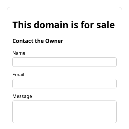
This domain is for sale
Contact the Owner
Name
Email
Message